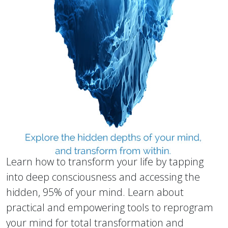
Learn how to transform your life by tapping
into deep consciousness and accessing the
hidden, 95% of your mind. Learn about
practical and empowering tools to reprogram
your mind for total transformation and