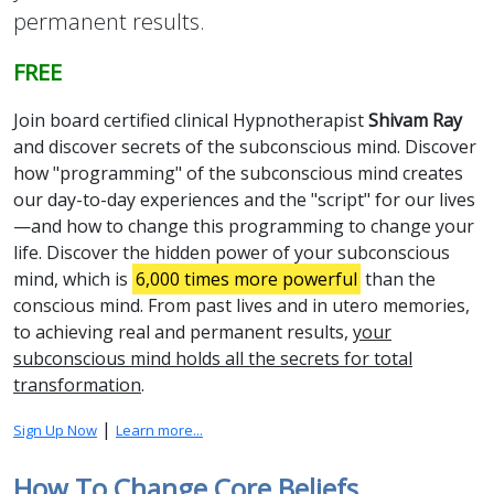
permanent results.
FREE
Join board certified clinical Hypnotherapist
Shivam Ray
and discover secrets of the subconscious mind. Discover
how "programming" of the subconscious mind creates
our day-to-day experiences and the "script" for our lives
—and how to change this programming to change your
life. Discover the hidden power of your subconscious
mind, which is
6,000 times more powerful
than the
conscious mind. From past lives and in utero memories,
to achieving real and permanent results,
your
subconscious mind holds all the secrets for total
transformation
.
|
Sign Up Now
Learn more...
How To Change Core Beliefs