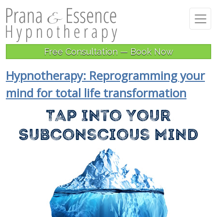
Free Consultation — Book Now
Hypnotherapy: Reprogramming your
mind for total life transformation