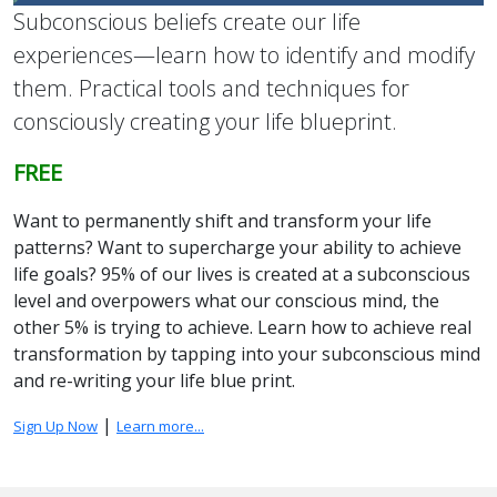
Subconscious beliefs create our life
experiences—learn how to identify and modify
them. Practical tools and techniques for
consciously creating your life blueprint.
FREE
Want to permanently shift and transform your life
patterns? Want to supercharge your ability to achieve
life goals? 95% of our lives is created at a subconscious
level and overpowers what our conscious mind, the
other 5% is trying to achieve. Learn how to achieve real
transformation by tapping into your subconscious mind
and re-writing your life blue print.
|
Sign Up Now
Learn more...